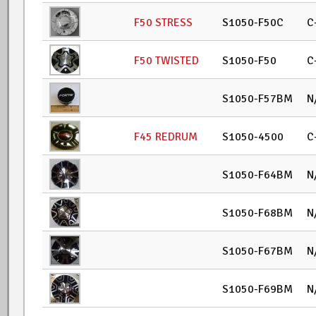
F50 STRESS
S1050-F50C
C
F50 TWISTED
S1050-F50
C
S1050-F57BM
N
F45 REDRUM
S1050-4500
C
S1050-F64BM
N
S1050-F68BM
N
S1050-F67BM
N
S1050-F69BM
N