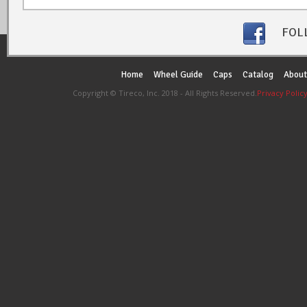
FOL
Home
Wheel Guide
Caps
Catalog
About
Copyright © Tireco, Inc. 2018 - All Rights Reserved.
Privacy Polic