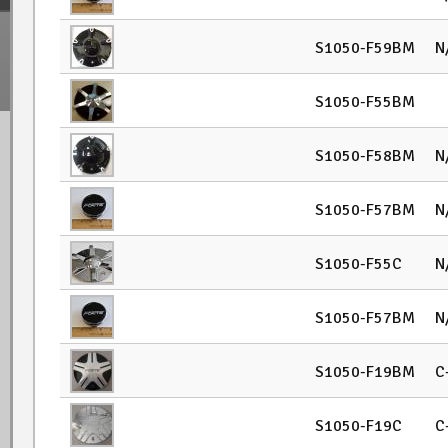
S1050-F59BM
N
S1050-F55BM
S1050-F58BM
N
S1050-F57BM
N
S1050-F55C
N
S1050-F57BM
N
S1050-F19BM
C
S1050-F19C
C