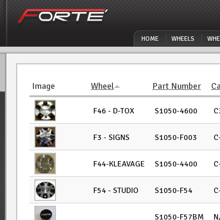
Skip to main content
HOME
WHEELS
WHE
Image
Wheel
Part Number
Ca
F46 - D-TOX
S1050-4600
C
F3 - SIGNS
S1050-F003
C
F44-KLEAVAGE
S1050-4400
C
F54 - STUDIO
S1050-F54
C
S1050-F57BM
N